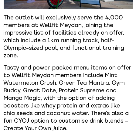
The outlet will exclusively serve the 4,000
members at Wellfit Meydan, joining the
impressive list of facilities already on offer,
which include a 1km running track, half-
Olympic-sized pool, and functional training
zone.
Tasty and power-packed menu items on offer
to Wellfit Meydan members include Mint
Watermelon Crush, Green Tea Mantra, Gym
Buddy, Great Date, Protein Supreme and
Mango Magic, with the option of adding
boosters like whey protein and extras like
chia seeds and coconut water. There’s also a
fun CYOJ option to customise drink blends –
Create Your Own Juice.