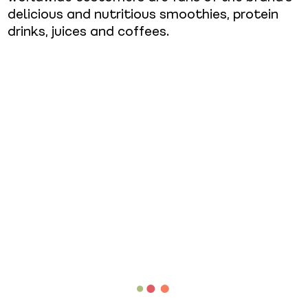
delicious and nutritious smoothies, protein
drinks, juices and coffees.