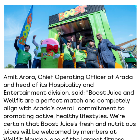
Amit Arora, Chief Operating Officer of Arada
and head of its Hospitality and
Entertainment division, said: “Boost Juice and
Wellfit are a perfect match and completely
align with Arada’s overall commitment to
promoting active, healthy lifestyles. We’re
certain that Boost Juice’s fresh and nutritious
juices will be welcomed by members at
Wellfit Meydan, one of the largest fitness