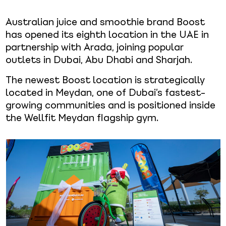
Australian juice and smoothie brand Boost
has opened its eighth location in the UAE in
partnership with Arada, joining popular
outlets in Dubai, Abu Dhabi and Sharjah.
The newest Boost location is strategically
located in Meydan, one of Dubai’s fastest-
growing communities and is positioned inside
the Wellfit Meydan flagship gym.