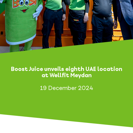
Boost Juice unveils eighth UAE location
at Wellfit Meydan
19 December 2024