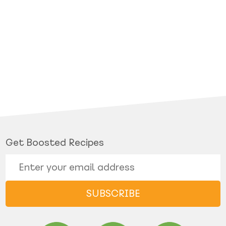
Get Boosted Recipes