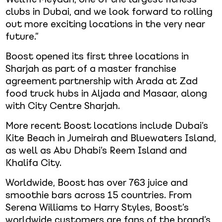
clubs in Dubai, and we look forward to rolling
out more exciting locations in the very near
future.”
Boost opened its first three locations in
Sharjah as part of a master franchise
agreement partnership with Arada at Zad
food truck hubs in Aljada and Masaar, along
with City Centre Sharjah.
More recent Boost locations include Dubai’s
Kite Beach in Jumeirah and Bluewaters Island,
as well as Abu Dhabi’s Reem Island and
Khalifa City.
Worldwide, Boost has over 763 juice and
smoothie bars across 15 countries. From
Serena Williams to Harry Styles, Boost’s
worldwide customers are fans of the brand’s