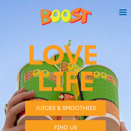
LOVE
LIFE
JUICES & SMOOTHIES
FIND US