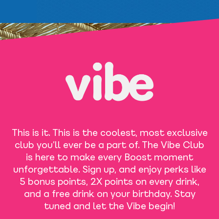
This is it. This is the coolest, most exclusive
club you’ll ever be a part of. The Vibe Club
is here to make every Boost moment
unforgettable. Sign up, and enjoy perks like
5 bonus points, 2X points on every drink,
and a free drink on your birthday. Stay
tuned and let the Vibe begin!