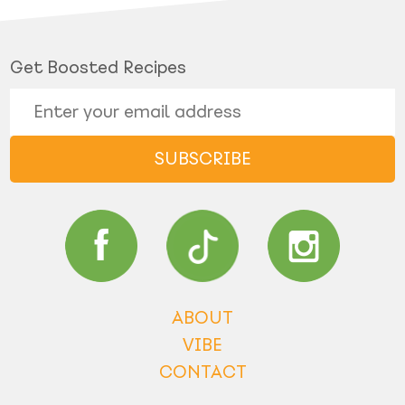
Get Boosted Recipes
ABOUT
VIBE
CONTACT