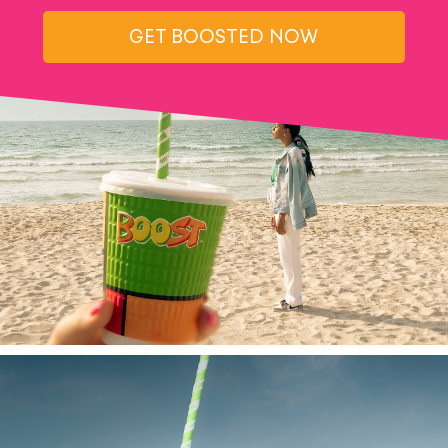
GET BOOSTED NOW