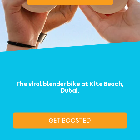
The viral blender bike at Kite Beach,
Dubai.
GET BOOSTED