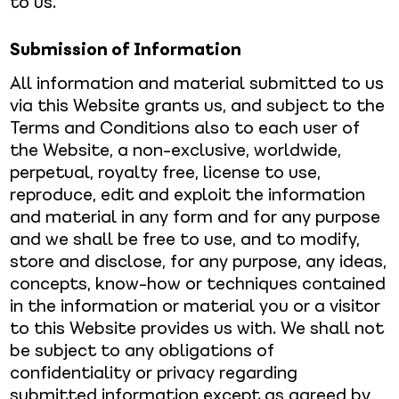
to us.
Submission of Information
All information and material submitted to us
via this Website grants us, and subject to the
Terms and Conditions also to each user of
the Website, a non-exclusive, worldwide,
perpetual, royalty free, license to use,
reproduce, edit and exploit the information
and material in any form and for any purpose
and we shall be free to use, and to modify,
store and disclose, for any purpose, any ideas,
concepts, know-how or techniques contained
in the information or material you or a visitor
to this Website provides us with. We shall not
be subject to any obligations of
confidentiality or privacy regarding
submitted information except as agreed by