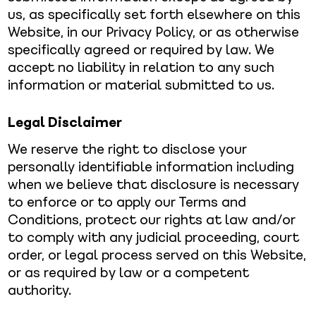
us, as specifically set forth elsewhere on this
Website, in our Privacy Policy, or as otherwise
specifically agreed or required by law. We
accept no liability in relation to any such
information or material submitted to us.
Legal Disclaimer
We reserve the right to disclose your
personally identifiable information including
when we believe that disclosure is necessary
to enforce or to apply our Terms and
Conditions, protect our rights at law and/or
to comply with any judicial proceeding, court
order, or legal process served on this Website,
or as required by law or a competent
authority.