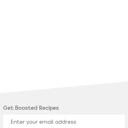
Get Boosted Recipes