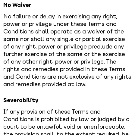
No Waiver
No failure or delay in exercising any right,
power or privilege under these Terms and
Conditions shall operate as a waiver of the
same nor shall any single or partial exercise
of any right, power or privilege preclude any
further exercise of the same or the exercise
of any other right, power or privilege. The
rights and remedies provided in these Terms
and Conditions are not exclusive of any rights
and remedies provided at law.
Severability
If any provision of these Terms and
Conditions is prohibited by law or judged by a
court to be unlawful, void or unenforceable,
the provision shall, to the extent required, be