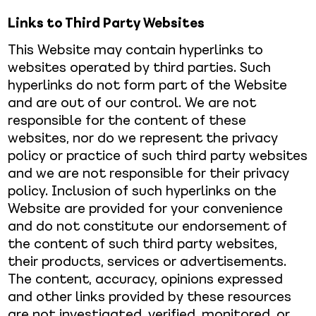
Links to Third Party Websites
This Website may contain hyperlinks to
websites operated by third parties. Such
hyperlinks do not form part of the Website
and are out of our control. We are not
responsible for the content of these
websites, nor do we represent the privacy
policy or practice of such third party websites
and we are not responsible for their privacy
policy. Inclusion of such hyperlinks on the
Website are provided for your convenience
and do not constitute our endorsement of
the content of such third party websites,
their products, services or advertisements.
The content, accuracy, opinions expressed
and other links provided by these resources
are not investigated, verified, monitored, or