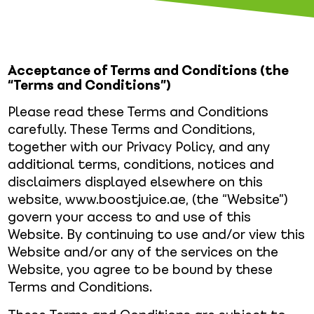
Acceptance of Terms and Conditions (the
“Terms and Conditions”)
Please read these Terms and Conditions
carefully. These Terms and Conditions,
together with our Privacy Policy, and any
additional terms, conditions, notices and
disclaimers displayed elsewhere on this
website, www.boostjuice.ae, (the “Website”)
govern your access to and use of this
Website. By continuing to use and/or view this
Website and/or any of the services on the
Website, you agree to be bound by these
Terms and Conditions.