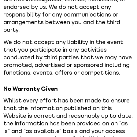
endorsed by us. We do not accept any
responsibility for any communications or
arrangements between you and the third
party.
We do not accept any liability in the event
that you participate in any activities
conducted by third parties that we may have
promoted, advertised or sponsored including
functions, events, offers or competitions.
No Warranty Given
Whilst every effort has been made to ensure
that the information published on this
Website is correct and reasonably up to date,
the information has been provided on an “as
is” and “as available” basis and your access