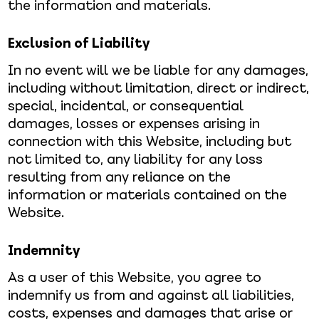
the information and materials.
Exclusion of Liability
In no event will we be liable for any damages,
including without limitation, direct or indirect,
special, incidental, or consequential
damages, losses or expenses arising in
connection with this Website, including but
not limited to, any liability for any loss
resulting from any reliance on the
information or materials contained on the
Website.
Indemnity
As a user of this Website, you agree to
indemnify us from and against all liabilities,
costs, expenses and damages that arise or