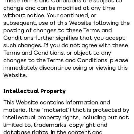
These Terms and Conditions are subject to
change and can be modified at any time
without notice. Your continued, or
subsequent, use of this Website following the
posting of changes to these Terms and
Conditions further signifies that you accept
such changes. If you do not agree with these
Terms and Conditions, or object to any
changes to the Terms and Conditions, please
immediately discontinue using or viewing this
Website.
Intellectual Property
This Website contains information and
material (the “material”) that is protected by
intellectual property rights, including but not
limited to, trademarks, copyright and
database rights, in the content and