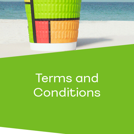
Terms and
Conditions