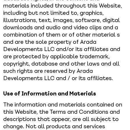
materials included throughout this Website,
including but not limited to, graphics,
illustrations, text, images, software, digital
downloads and audio and video clips and a
combination of them or of other material s
and are the sole property of Arada
Developments LLC and/or its affiliates and
are protected by applicable trademark,
copyright, database and other laws and all
such rights are reserved by Arada
Developments LLC and / or its affiliates.
Use of Information and Materials
The information and materials contained on
this Website, the Terms and Conditions and
descriptions that appear, are all subject to
change. Not all products and services