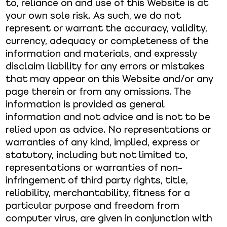
to, reliance on and use of this Website is at
your own sole risk. As such, we do not
represent or warrant the accuracy, validity,
currency, adequacy or completeness of the
information and materials, and expressly
disclaim liability for any errors or mistakes
that may appear on this Website and/or any
page therein or from any omissions. The
information is provided as general
information and not advice and is not to be
relied upon as advice. No representations or
warranties of any kind, implied, express or
statutory, including but not limited to,
representations or warranties of non-
infringement of third party rights, title,
reliability, merchantability, fitness for a
particular purpose and freedom from
computer virus, are given in conjunction with