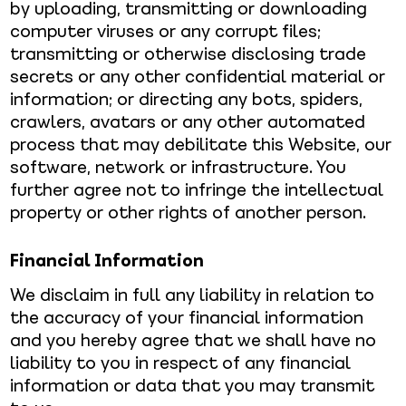
by uploading, transmitting or downloading
computer viruses or any corrupt files;
transmitting or otherwise disclosing trade
secrets or any other confidential material or
information; or directing any bots, spiders,
crawlers, avatars or any other automated
process that may debilitate this Website, our
software, network or infrastructure. You
further agree not to infringe the intellectual
property or other rights of another person.
Financial Information
We disclaim in full any liability in relation to
the accuracy of your financial information
and you hereby agree that we shall have no
liability to you in respect of any financial
information or data that you may transmit