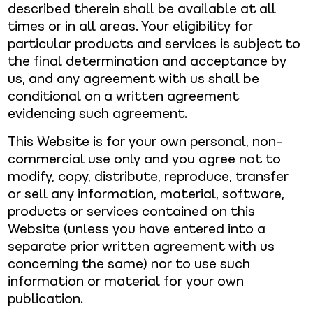
described therein shall be available at all
times or in all areas. Your eligibility for
particular products and services is subject to
the final determination and acceptance by
us, and any agreement with us shall be
conditional on a written agreement
evidencing such agreement.
This Website is for your own personal, non-
commercial use only and you agree not to
modify, copy, distribute, reproduce, transfer
or sell any information, material, software,
products or services contained on this
Website (unless you have entered into a
separate prior written agreement with us
concerning the same) nor to use such
information or material for your own
publication.