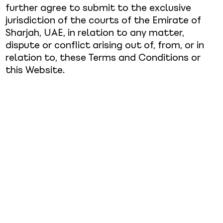
further agree to submit to the exclusive
jurisdiction of the courts of the Emirate of
Sharjah, UAE, in relation to any matter,
dispute or conflict arising out of, from, or in
relation to, these Terms and Conditions or
this Website.