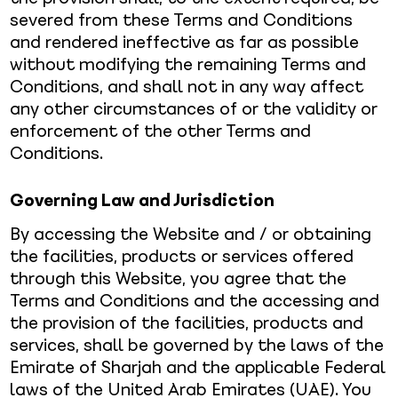
severed from these Terms and Conditions
and rendered ineffective as far as possible
without modifying the remaining Terms and
Conditions, and shall not in any way affect
any other circumstances of or the validity or
enforcement of the other Terms and
Conditions.
Governing Law and Jurisdiction
By accessing the Website and / or obtaining
the facilities, products or services offered
through this Website, you agree that the
Terms and Conditions and the accessing and
the provision of the facilities, products and
services, shall be governed by the laws of the
Emirate of Sharjah and the applicable Federal
laws of the United Arab Emirates (UAE). You