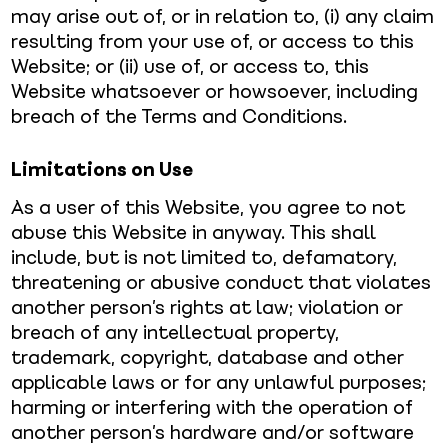
may arise out of, or in relation to, (i) any claim
resulting from your use of, or access to this
Website; or (ii) use of, or access to, this
Website whatsoever or howsoever, including
breach of the Terms and Conditions.
Limitations on Use
As a user of this Website, you agree to not
abuse this Website in anyway. This shall
include, but is not limited to, defamatory,
threatening or abusive conduct that violates
another person’s rights at law; violation or
breach of any intellectual property,
trademark, copyright, database and other
applicable laws or for any unlawful purposes;
harming or interfering with the operation of
another person’s hardware and/or software