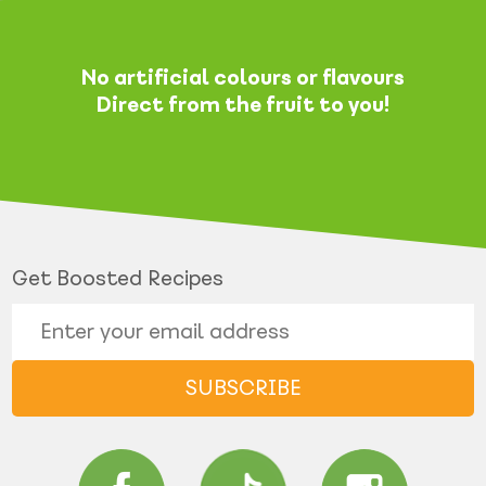
No artificial colours or flavours
Direct from the fruit to you!
Get Boosted Recipes