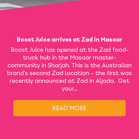
Boost Juice arrives at Zad in Masaar
Boost Juice has opened at the Zad food-
truck hub in the Masaar master-
community in Sharjah. This is the Australian
brand’s second Zad location – the first was
recently announced at Zad in Aljada. Get
your…
READ MORE