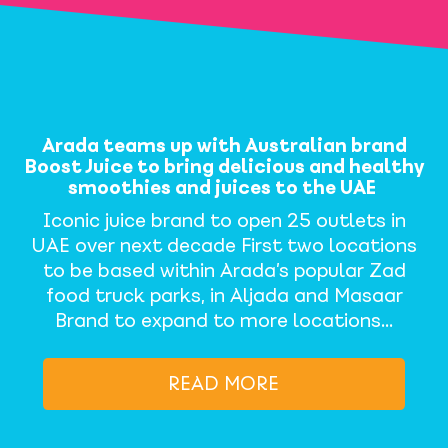
Arada teams up with Australian brand
Boost Juice to bring delicious and healthy
smoothies and juices to the UAE
Iconic juice brand to open 25 outlets in
UAE over next decade First two locations
to be based within Arada’s popular Zad
food truck parks, in Aljada and Masaar
Brand to expand to more locations…
READ MORE