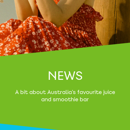
NEWS
A bit about Australia’s favourite juice
and smoothie bar