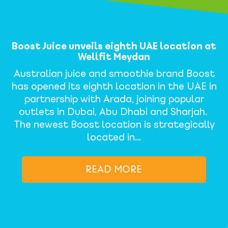
Boost Juice unveils eighth UAE location at
Wellfit Meydan
Australian juice and smoothie brand Boost
has opened its eighth location in the UAE in
partnership with Arada, joining popular
outlets in Dubai, Abu Dhabi and Sharjah.
The newest Boost location is strategically
located in…
READ MORE