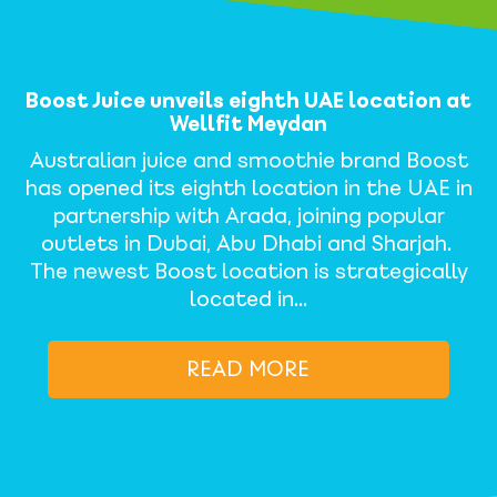
Boost Juice unveils eighth UAE location at
Wellfit Meydan
Australian juice and smoothie brand Boost
has opened its eighth location in the UAE in
partnership with Arada, joining popular
outlets in Dubai, Abu Dhabi and Sharjah.
The newest Boost location is strategically
located in…
READ MORE