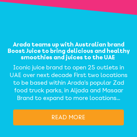
Arada teams up with Australian brand
Boost Juice to bring delicious and healthy
smoothies and juices to the UAE
Iconic juice brand to open 25 outlets in
UAE over next decade First two locations
to be based within Arada’s popular Zad
food truck parks, in Aljada and Masaar
Brand to expand to more locations…
READ MORE