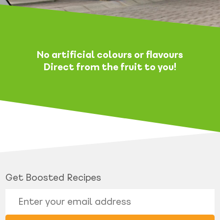
No artificial colours or flavours
Direct from the fruit to you!
Get Boosted Recipes