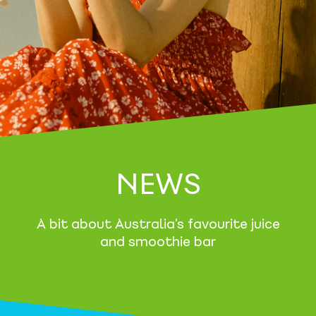
NEWS
A bit about Australia’s favourite juice
and smoothie bar