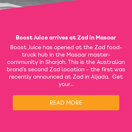
Boost Juice arrives at Zad in Masaar
Boost Juice has opened at the Zad food-
truck hub in the Masaar master-
community in Sharjah. This is the Australian
brand’s second Zad location – the first was
recently announced at Zad in Aljada. Get
your…
READ MORE