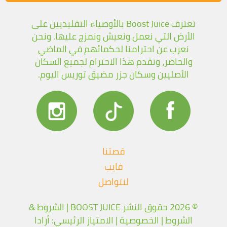
تعترف Boost Juice بالأوصياء التقليديين على
الأرض التي نعمل ونعيش ونمزج عليها. ونحن
نعرب عن احترامنا لحكمائهم في الماضي
والحاضر، ونقدم هذا الاحترام لجميع السكان
الأصليين وسكان جزر مضيق توريس اليوم.
قصتنا
فايب
لنتواصل
الشروط &
© 2026 حقوق النشر BOOST JUICE |
| الامتياز الرئيسي: أرادا
الخصوصية
|
الشروط