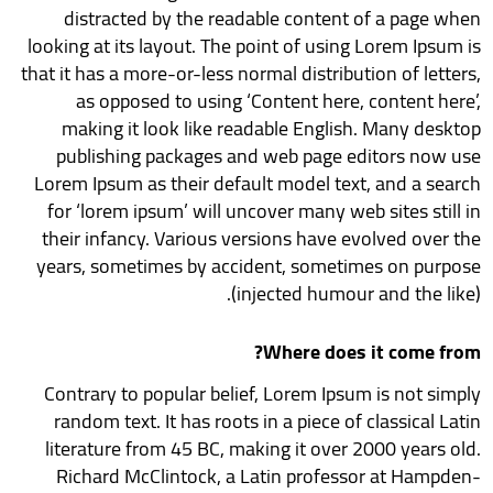
distracted by the readable content of a page when
looking at its layout. The point of using Lorem Ipsum is
that it has a more-or-less normal distribution of letters,
as opposed to using ‘Content here, content here’,
making it look like readable English. Many desktop
publishing packages and web page editors now use
Lorem Ipsum as their default model text, and a search
for ‘lorem ipsum’ will uncover many web sites still in
their infancy. Various versions have evolved over the
years, sometimes by accident, sometimes on purpose
(injected humour and the like).
Where does it come from?
Contrary to popular belief, Lorem Ipsum is not simply
random text. It has roots in a piece of classical Latin
literature from 45 BC, making it over 2000 years old.
Richard McClintock, a Latin professor at Hampden-