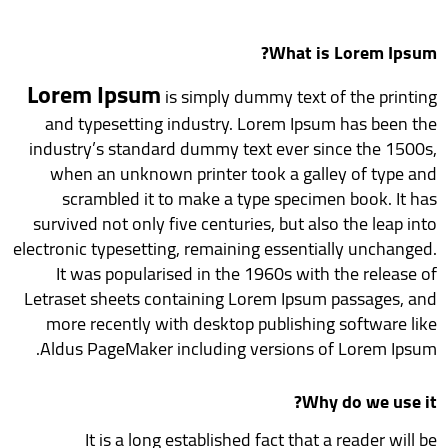
What is Lorem Ipsum?
Lorem Ipsum
is simply dummy text of the printing
and typesetting industry. Lorem Ipsum has been the
industry’s standard dummy text ever since the 1500s,
when an unknown printer took a galley of type and
scrambled it to make a type specimen book. It has
survived not only five centuries, but also the leap into
electronic typesetting, remaining essentially unchanged.
It was popularised in the 1960s with the release of
Letraset sheets containing Lorem Ipsum passages, and
more recently with desktop publishing software like
Aldus PageMaker including versions of Lorem Ipsum.
Why do we use it?
It is a long established fact that a reader will be