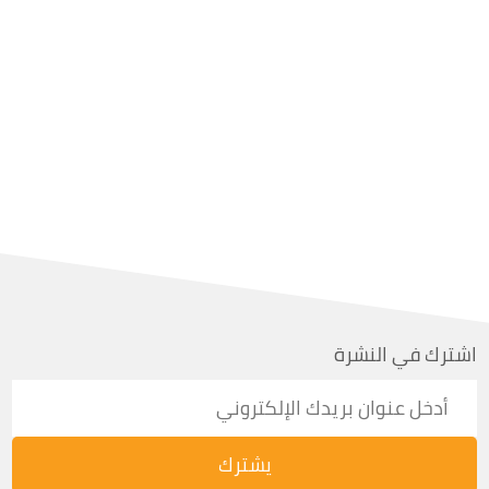
اشترك في النشرة