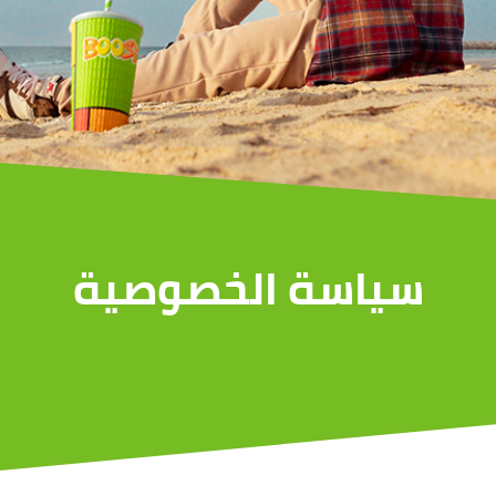
سياسة الخصوصية