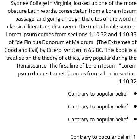
Sydney College in Virginia, looked up one of the more
obscure Latin words, consectetur, from a Lorem Ipsum
passage, and going through the cites of the word in
classical literature, discovered the undoubtable source.
Lorem Ipsum comes from sections 1.10.32 and 1.10.33
of “de Finibus Bonorum et Malorum” (The Extremes of
Good and Evil) by Cicero, written in 45 BC. This book is a
treatise on the theory of ethics, very popular during the
Renaissance. The first line of Lorem Ipsum, “Lorem
ipsum dolor sit amet..”, comes from a line in section
1.10.32.
Contrary to popular belief
Contrary to popular belief
Contrary to popular belief
Contrary to popular belief