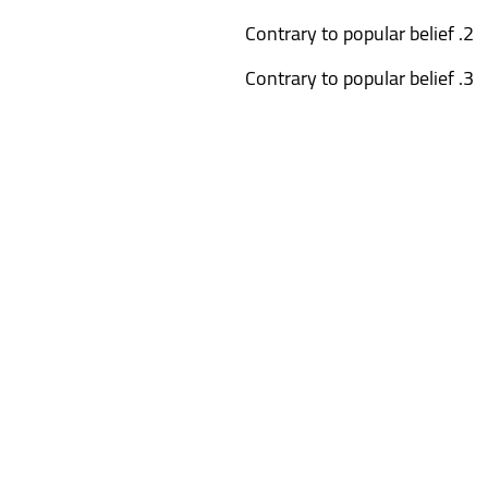
Contrary to popular belief
Contrary to popular belief